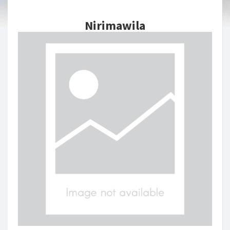
Nirimawila