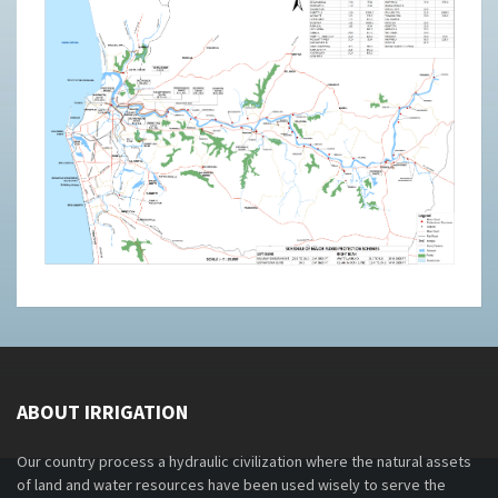
ABOUT IRRIGATION
Our country process a hydraulic civilization where the natural assets
of land and water resources have been used wisely to serve the