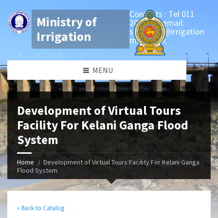
Contacts : Tel 011
Ministry of
2081346 gmail:
secretary@irrigation
Irrigation
min.gov.lk
MENU
Development of Virtual Tours
Facility For Kelani Ganga Flood
System
Home
Development of Virtual Tours Facility For Kelani Ganga
Flood System
« Back to Catalog