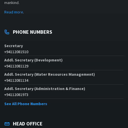
mankind.
Read more
.
PHONE NUMBERS
Secretary
+94112081510
Addl. Secretary (Development)
+94112081129
Addl. Secretary (Water Resources Management)
+94112081134
Addl. Secretary (Administration & Finance)
+94112081973
See All Phone Numbers
HEAD OFFICE